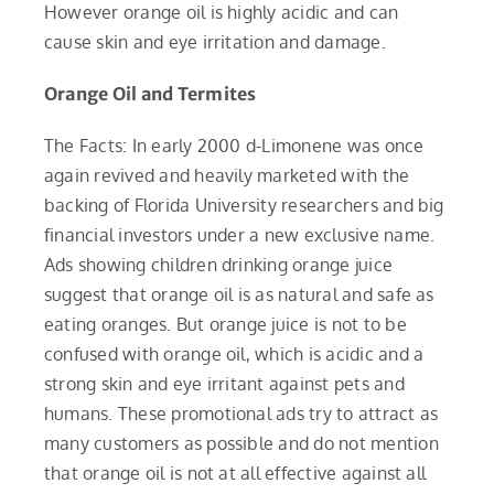
However orange oil is highly acidic and can
cause skin and eye irritation and damage.
Orange Oil and Termites
The Facts: In early 2000 d-Limonene was once
again revived and heavily marketed with the
backing of Florida University researchers and big
financial investors under a new exclusive name.
Ads showing children drinking orange juice
suggest that orange oil is as natural and safe as
eating oranges. But orange juice is not to be
confused with orange oil, which is acidic and a
strong skin and eye irritant against pets and
humans. These promotional ads try to attract as
many customers as possible and do not mention
that orange oil is not at all effective against all