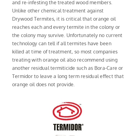
and re-infesting the treated wood members.
Unlike other chemical treatment against
Drywood Termites, it is critical that orange oil
reaches each and every termite in the colony or
the colony may survive. Unfortunately no current
technology can tell if all termites have been
killed at time of treatment, so most companies
treating with orange oil also recommend using
another residual termiticide such as Bora-Care or
Termidor to leave a long term residual effect that
orange oil does not provide.