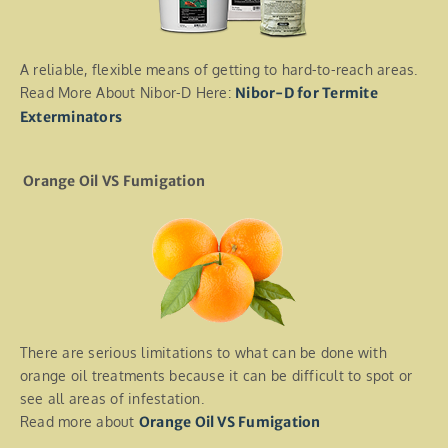
A reliable, flexible means of getting to hard-to-reach areas.
Read More About Nibor-D Here:
Nibor-D for Termite
Exterminators
Orange Oil VS Fumigation
There are serious limitations to what can be done with
orange oil treatments because it can be difficult to spot or
see all areas of infestation.
Read more about
Orange Oil VS Fumigation