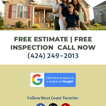
FREE ESTIMATE | FREE
INSPECTION CALL NOW
(424) 249-2013
Follow West Coast Termite: