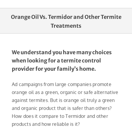
Orange Oil Vs. Termidor and Other Termite
Treatments
We understand you have many choices
when looking for a termite control
provider for your family’s home.
Ad campaigns from large companies promote
orange oil as a green, organic or safe alternative
against termites. But is orange oil truly a green
and organic product that is safer than others?
How does it compare to Termidor and other
products and how reliable is it?