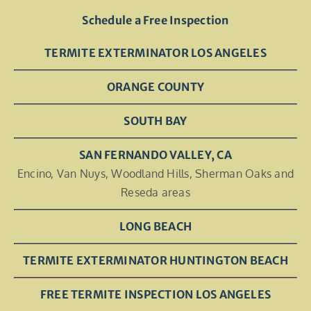
Schedule a Free Inspection
TERMITE EXTERMINATOR LOS ANGELES
ORANGE COUNTY
SOUTH BAY
SAN FERNANDO VALLEY, CA
Encino, Van Nuys, Woodland Hills, Sherman Oaks and
Reseda areas
LONG BEACH
TERMITE EXTERMINATOR HUNTINGTON BEACH
FREE TERMITE INSPECTION LOS ANGELES