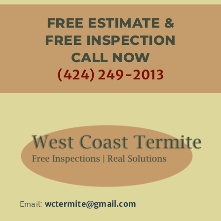
FREE ESTIMATE &
FREE INSPECTION
CALL NOW
(424) 249-2013
Email:
wctermite@gmail.com