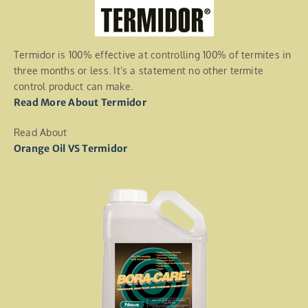
Termidor is 100% effective at controlling 100% of termites in
three months or less. It’s a statement no other termite
control product can make.
Read More About Termidor
Read About
Orange Oil VS Termidor