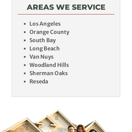
AREAS WE SERVICE
Los Angeles
Orange County
South Bay
Long Beach
Van Nuys
Woodland Hills
Sherman Oaks
Reseda