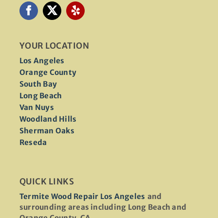
YOUR LOCATION
Los Angeles
Orange County
South Bay
Long Beach
Van Nuys
Woodland Hills
Sherman Oaks
Reseda
QUICK LINKS
Termite Wood Repair Los Angeles
and
surrounding areas including Long Beach and
Orange County, CA