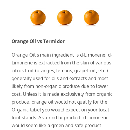
Orange Oil vs Termidor
Orange Oil’s main ingredient is d-Limonene. d-
Limonene is extracted from the skin of various
citrus fruit (oranges, lemons, grapefruit, etc.)
generally used for oils and extracts and most
likely from non-organic produce due to lower
cost. Unless it is made exclusively from organic
produce, orange oil would not qualify for the
Organic label you would expect on your local
fruit stands. As a rind bi-product, d-Limonene
would seem like a green and safe product.