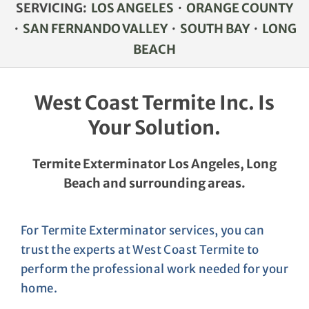
SERVICING:
LOS ANGELES
·
ORANGE COUNTY
PROJECT PHOTOS
·
SAN FERNANDO VALLEY
·
SOUTH BAY
·
LONG
BEACH
TESTIMONIALS
West Coast Termite Inc. Is
CONTACT
Your Solution.
Termite Exterminator Los Angeles, Long
Beach and surrounding areas.
For Termite Exterminator services, you can
trust the experts at West Coast Termite to
perform the professional work needed for your
home.