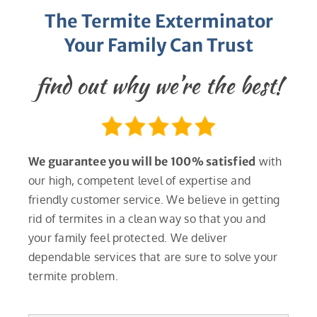
The Termite Exterminator
Your Family Can Trust
find out why we’re the best!
We guarantee you will be 100% satisfied
with
our high, competent level of expertise and
friendly customer service. We believe in getting
rid of termites in a clean way so that you and
your family feel protected. We deliver
dependable services that are sure to solve your
termite problem.