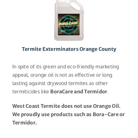
Termite Exterminators Orange County
In spite of its green and eco-friendly marketing
appeal, orange oil is not as effective or long
lasting against drywood termites as other
termiticides like
BoraCare and Termidor
.
West Coast Termite does not use Orange Oil.
We proudly use products such as Bora-Care or
Termidor.