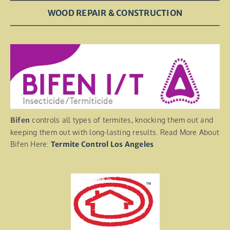
WOOD REPAIR & CONSTRUCTION
Bifen
controls all types of termites, knocking them out and
keeping them out with long-lasting results. Read More About
Bifen Here:
Termite Control Los Angeles