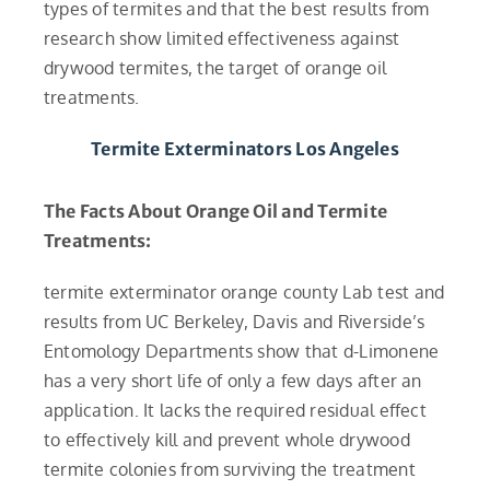
types of termites and that the best results from
research show limited effectiveness against
drywood termites, the target of orange oil
treatments.
Termite Exterminators Los Angeles
The Facts About Orange Oil and Termite
Treatments:
termite exterminator orange county Lab test and
results from UC Berkeley, Davis and Riverside’s
Entomology Departments show that d-Limonene
has a very short life of only a few days after an
application. It lacks the required residual effect
to effectively kill and prevent whole drywood
termite colonies from surviving the treatment