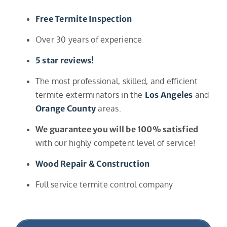
Free Termite Inspection
Over 30 years of experience
5 star reviews!
The most professional, skilled, and efficient
termite exterminators in the
Los Angeles
and
Orange County
areas.
We guarantee you will be 100% satisfied
with our highly competent level of service!
Wood Repair & Construction
Full service termite control company