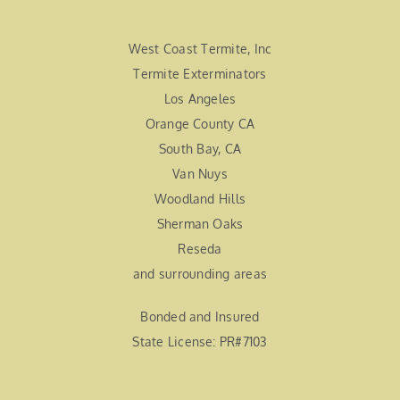
West Coast Termite, Inc
Termite Exterminators
Los Angeles
Orange County CA
South Bay, CA
Van Nuys
Woodland Hills
Sherman Oaks
Reseda
and surrounding areas
Bonded and Insured
State License: PR#7103