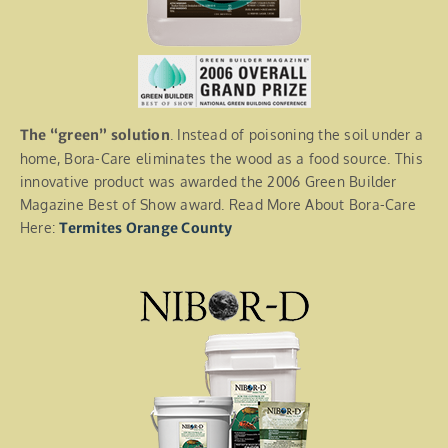
The “green” solution
. Instead of poisoning the soil under a
home, Bora-Care eliminates the wood as a food source. This
innovative product was awarded the 2006 Green Builder
Magazine Best of Show award. Read More About Bora-Care
Here:
Termites Orange County