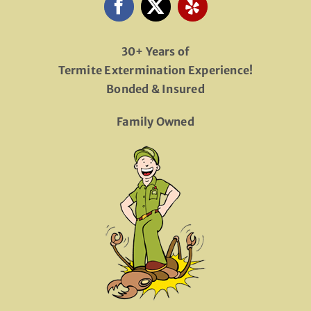
30+ Years of
Termite Extermination Experience!
Bonded & Insured
Family Owned