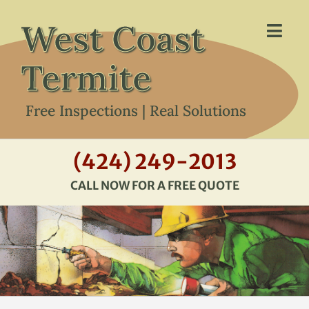
Skip
West Coast
to
Togg
content
Navi
Termite
Free Inspections | Real Solutions
HOME
(424) 249-2013
CALL NOW FOR A FREE QUOTE
ABOUT US
SERVICES
ABOUT TERMITES