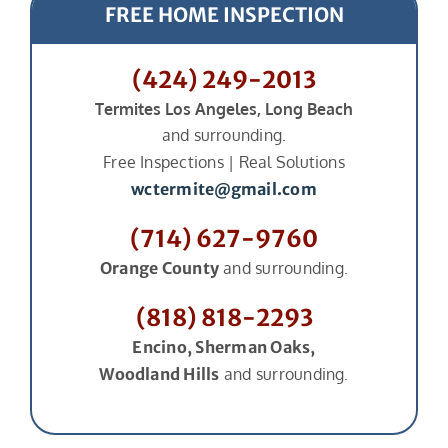
FREE HOME INSPECTION
(424) 249-2013
Termites Los Angeles, Long Beach
and surrounding.
Free Inspections | Real Solutions
wctermite@gmail.com
(714) 627-9760
Orange County
and surrounding.
(818) 818-2293
Encino, Sherman Oaks,
Woodland Hills
and surrounding.